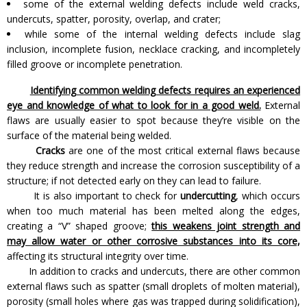
some of the external welding defects include weld cracks,
undercuts, spatter, porosity, overlap, and crater;
while some of the internal welding defects include slag
inclusion, incomplete fusion, necklace cracking, and incompletely
filled groove or incomplete penetration.
Identifying common welding defects requires an experienced
eye and knowledge of what to look for in a good weld.
External
flaws are usually easier to spot because they’re visible on the
surface of the material being welded.
Cracks
are one of the most critical external flaws because
they reduce strength and increase the corrosion susceptibility of a
structure; if not detected early on they can lead to failure.
It is also important to check for
undercutting
, which occurs
when too much material has been melted along the edges,
creating a “V” shaped groove;
this weakens joint strength and
may allow water or other corrosive substances into its core,
affecting its structural integrity over time.
In addition to cracks and undercuts, there are other common
external flaws such as spatter (small droplets of molten material),
porosity (small holes where gas was trapped during solidification),