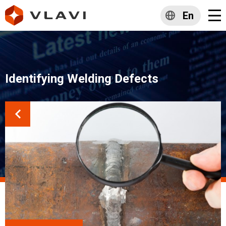
En
Identifying Welding Defects