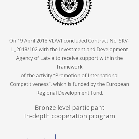
On 19 April 2018 VLAVI concluded Contract No. SKV-
L_2018/102 with the Investment and Development
Agency of Latvia to receive support within the
framework
of the activity “Promotion of International
Competitiveness”, which is funded by the European
Regional Development Fund.
Bronze level participant
In-depth cooperation program