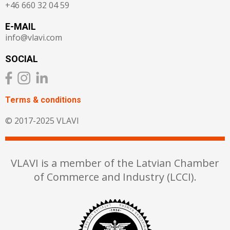
+46 660 32 04 59
E-MAIL
info@vlavi.com
SOCIAL
Terms & сonditions
© 2017-2025 VLAVI
VLAVI is a member of the Latvian Chamber
of Commerce and Industry (LCCI).