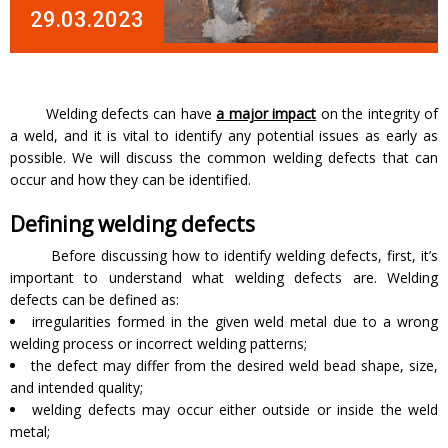
29.03.2023
Welding defects can have
a major impact
on the integrity of
a weld, and it is vital to identify any potential issues as early as
possible. We will discuss the common welding defects that can
occur and how they can be identified.
Defining welding defects
Before discussing how to identify welding defects, first, it’s
important to understand what welding defects are. Welding
defects can be defined as:
irregularities formed in the given weld metal due to a wrong
welding process or incorrect welding patterns;
the defect may differ from the desired weld bead shape, size,
and intended quality;
welding defects may occur either outside or inside the weld
metal;