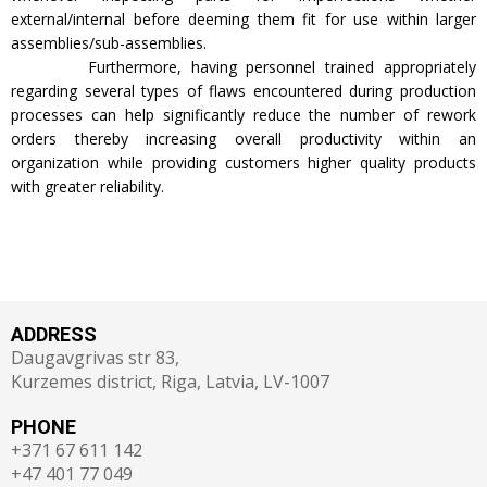
external/internal before deeming them fit for use within larger
assemblies/sub-assemblies.
Furthermore, having personnel trained appropriately
regarding several types of flaws encountered during production
processes can help significantly reduce the number of rework
orders thereby increasing overall productivity within an
organization while providing customers higher quality products
with greater reliability.
ADDRESS
Daugavgrivas str 83,
Kurzemes district, Riga, Latvia, LV-1007
PHONE
+371 67 611 142
+47 401 77 049