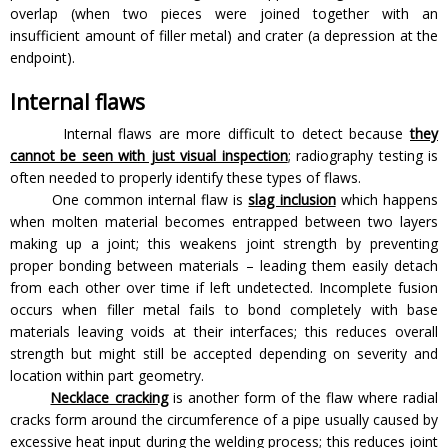
overlap (when two pieces were joined together with an
insufficient amount of filler metal) and crater (a depression at the
endpoint).
Internal flaws
Internal flaws are more difficult to detect because
they
cannot be seen with just visual inspection
; radiography testing is
often needed to properly identify these types of flaws.
One common internal flaw is
slag inclusion
which happens
when molten material becomes entrapped between two layers
making up a joint; this weakens joint strength by preventing
proper bonding between materials – leading them easily detach
from each other over time if left undetected. Incomplete fusion
occurs when filler metal fails to bond completely with base
materials leaving voids at their interfaces; this reduces overall
strength but might still be accepted depending on severity and
location within part geometry.
Necklace cracking
is another form of the flaw where radial
cracks form around the circumference of a pipe usually caused by
excessive heat input during the welding process; this reduces joint