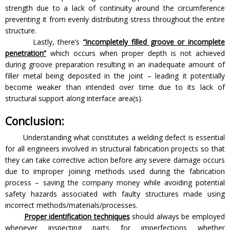
strength due to a lack of continuity around the circumference
preventing it from evenly distributing stress throughout the entire
structure.
Lastly, there’s
“incompletely filled groove or incomplete
penetration”
which occurs when proper depth is not achieved
during groove preparation resulting in an inadequate amount of
filler metal being deposited in the joint – leading it potentially
become weaker than intended over time due to its lack of
structural support along interface area(s).
Conclusion:
Understanding what constitutes a welding defect is essential
for all engineers involved in structural fabrication projects so that
they can take corrective action before any severe damage occurs
due to improper joining methods used during the fabrication
process – saving the company money while avoiding potential
safety hazards associated with faulty structures made using
incorrect methods/materials/processes.
Proper identification techniques
should always be employed
whenever inspecting parts for imperfections whether