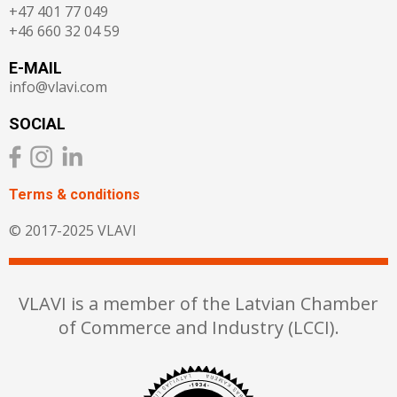
+47 401 77 049
+46 660 32 04 59
E-MAIL
info@vlavi.com
SOCIAL
Terms & сonditions
© 2017-2025 VLAVI
VLAVI is a member of the Latvian Chamber
of Commerce and Industry (LCCI).