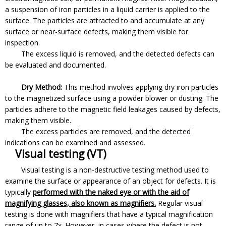
a suspension of iron particles in a liquid carrier is applied to the
surface. The particles are attracted to and accumulate at any
surface or near-surface defects, making them visible for
inspection.
The excess liquid is removed, and the detected defects can
be evaluated and documented.
Dry Method:
This method involves applying dry iron particles
to the magnetized surface using a powder blower or dusting. The
particles adhere to the magnetic field leakages caused by defects,
making them visible.
The excess particles are removed, and the detected
indications can be examined and assessed.
Visual testing (VT)
Visual testing is a non-destructive testing method used to
examine the surface or appearance of an object for defects. It is
typically
performed with the naked eye or with the aid of
magnifying glasses, also known as magnifiers.
Regular visual
testing is done with magnifiers that have a typical magnification
range of up to 7x. However, in cases where the defect is not