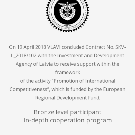
On 19 April 2018 VLAVI concluded Contract No. SKV-
L_2018/102 with the Investment and Development
Agency of Latvia to receive support within the
framework
of the activity “Promotion of International
Competitiveness”, which is funded by the European
Regional Development Fund.
Bronze level participant
In-depth cooperation program