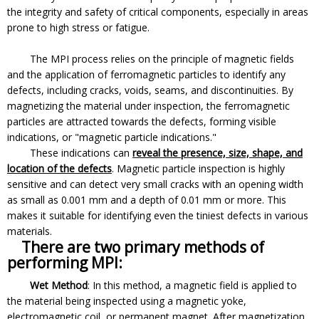
the integrity and safety of critical components, especially in areas
prone to high stress or fatigue.
The MPI process relies on the principle of magnetic fields
and the application of ferromagnetic particles to identify any
defects, including cracks, voids, seams, and discontinuities. By
magnetizing the material under inspection, the ferromagnetic
particles are attracted towards the defects, forming visible
indications, or "magnetic particle indications."
These indications can
reveal the presence, size, shape, and
location of the defects
. Magnetic particle inspection is highly
sensitive and can detect very small cracks with an opening width
as small as 0.001 mm and a depth of 0.01 mm or more. This
makes it suitable for identifying even the tiniest defects in various
materials.
There are two primary methods of
performing MPI:
Wet Method
: In this method, a magnetic field is applied to
the material being inspected using a magnetic yoke,
electromagnetic coil, or permanent magnet. After magnetization,