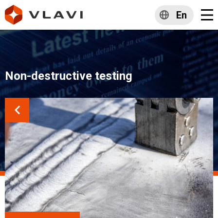
En
Non-destructive testing