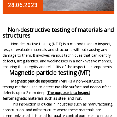
28.06.2023
Non-destructive testing of materials and
structures
Non-destructive testing (NDT) is a method used to inspect,
test, or evaluate materials and structures without causing any
damage to them. It involves various techniques that can identify
defects, irregularities, and weaknesses in a non-invasive manner,
ensuring the integrity and reliability of the inspected components.
Magnetic-particle testing (MT)
Magnetic particle inspection (MPI)
is a non-destructive
testing method used to detect invisible surface and near-surface
defects up to 2 mm deep.
The purpose is to inspect
ferromagnetic materials such as steel and iron.
This inspection is crucial in industries such as manufacturing,
construction, and infrastructure where these materials are
commonly used. It is used for quality control purposes to ensure