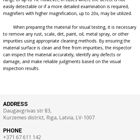
easily detectable or if a more detailed examination is required,
magnifiers with higher magnification, up to 20x, may be utilized.
When preparing the material for visual testing, it is necessary
to remove any rust, scale, dirt, paint, oil, metal spray, or other
impurities using appropriate cleaning methods. By ensuring the
material surface is clean and free from impurities, the inspector
can inspect the material accurately, identify any defects or
damage, and make reliable judgments based on the visual
inspection results.
ADDRESS
Daugavgrivas str 83,
Kurzemes district, Riga, Latvia, LV-1007
PHONE
+371 67 611 142