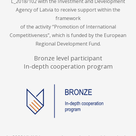
L_2018/102 with the Investment and Development
Agency of Latvia to receive support within the
framework
of the activity “Promotion of International
Competitiveness”, which is funded by the European
Regional Development Fund.
Bronze level participant
In-depth cooperation program