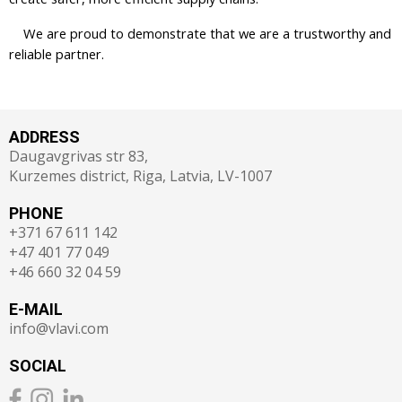
We are proud to demonstrate that we are a trustworthy and
reliable partner.
ADDRESS
Daugavgrivas str 83,
Kurzemes district, Riga, Latvia, LV-1007
PHONE
+371 67 611 142
+47 401 77 049
+46 660 32 04 59
E-MAIL
info@vlavi.com
SOCIAL