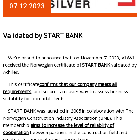
07.12.2023
Validated by START BANK
We're proud to announce that, on November 7, 2023,
VLAVI
received the Norwegian certificate of START BANK
validated by
Achilles.
This certificate
confirms that our company meets all
requirements
, and secures an easier way to assess business
suitability for potential clients.
START BANK was launched in 2005 in collaboration with The
Norwegian Construction Industry Association (BNL). This
membership
aims to increase the level of reliability of
cooperation
between partners in the construction field and
create safer, more efficient supply chains.