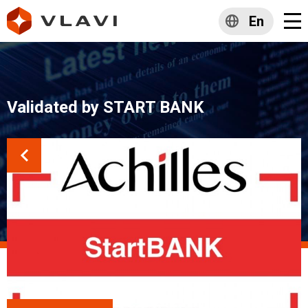
En
Validated by START BANK