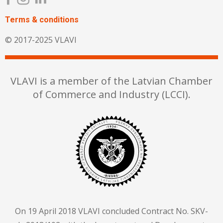
Terms & сonditions
© 2017-2025 VLAVI
VLAVI is a member of the Latvian Chamber
of Commerce and Industry (LCCI).
On 19 April 2018 VLAVI concluded Contract No. SKV-