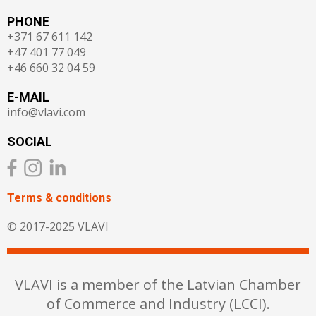
PHONE
+371 67 611 142
+47 401 77 049
+46 660 32 04 59
E-MAIL
info@vlavi.com
SOCIAL
Terms & сonditions
© 2017-2025 VLAVI
VLAVI is a member of the Latvian Chamber
of Commerce and Industry (LCCI).