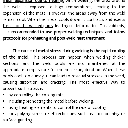
linear expansion due to heating.
When welding, the area around
the weld is exposed to high temperatures, leading to the
expansion of the metal. However, the areas away from the weld
remain cool. When the
metal cools down, it contracts and exerts
forces on the welded parts,
leading to deformation. To avoid this,
it is
recommended to use proper welding techniques and follow
protocols for preheating and post-weld heat treatment.
The cause of metal stress during welding is the rapid cooling
of the metal.
This process can happen when welding thicker
sections, and the weld pools are not maintained at the
appropriate temperature for the necessary duration. When these
pools cool too quickly, it can lead to residual stresses in the weld,
causing distortion and cracking. The most effective way to
prevent such stress is:
by controlling the cooling rate,
including preheating the metal before welding,
using heating elements to control the rate of cooling,
or applying stress relief techniques such as shot peening or
surface grinding.