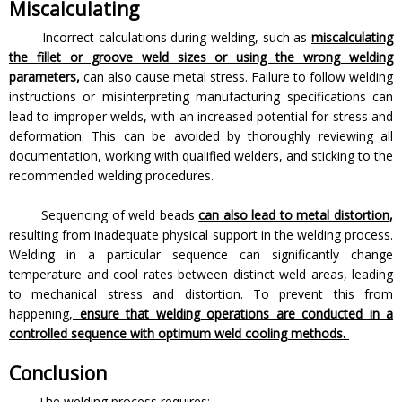
Miscalculating
Incorrect calculations during welding, such as
miscalculating
the fillet or groove weld sizes or using the wrong welding
parameters,
can also cause metal stress. Failure to follow welding
instructions or misinterpreting manufacturing specifications can
lead to improper welds, with an increased potential for stress and
deformation. This can be avoided by thoroughly reviewing all
documentation, working with qualified welders, and sticking to the
recommended welding procedures.
Sequencing of weld beads
can also lead to metal distortion,
resulting from inadequate physical support in the welding process.
Welding in a particular sequence can significantly change
temperature and cool rates between distinct weld areas, leading
to mechanical stress and distortion. To prevent this from
happening,
ensure that welding operations are conducted in a
controlled sequence with optimum weld cooling methods.
Conclusion
The welding process requires: