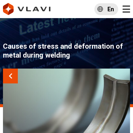
En
Causes of stress and deformation of
metal during welding