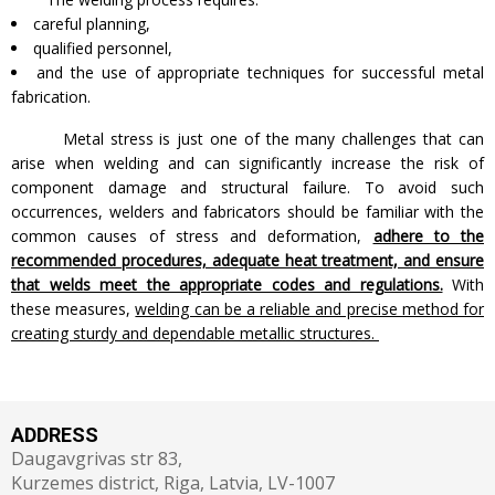
careful planning,
qualified personnel,
and the use of appropriate techniques for successful metal
fabrication.
Metal stress is just one of the many challenges that can
arise when welding and can significantly increase the risk of
component damage and structural failure. To avoid such
occurrences, welders and fabricators should be familiar with the
common causes of stress and deformation,
adhere to the
recommended procedures, adequate heat treatment, and ensure
that welds meet the appropriate codes and regulations.
With
these measures,
welding can be a reliable and precise method for
creating sturdy and dependable metallic structures.
ADDRESS
Daugavgrivas str 83,
Kurzemes district, Riga, Latvia, LV-1007