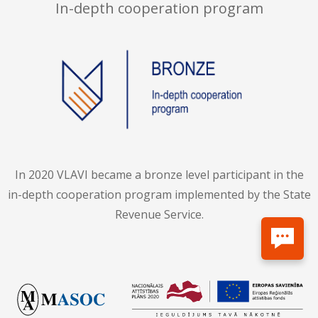
In-depth cooperation program
In 2020 VLAVI became a bronze level participant in the
in-depth cooperation program implemented by the State
Revenue Service.