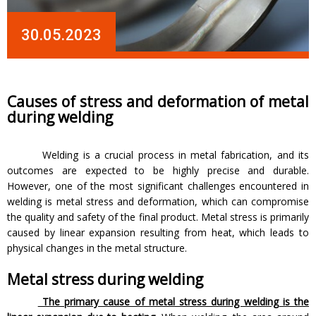
30.05.2023
Causes of stress and deformation of metal
during welding
Welding is a crucial process in metal fabrication, and its
outcomes are expected to be highly precise and durable.
However, one of the most significant challenges encountered in
welding is metal stress and deformation, which can compromise
the quality and safety of the final product. Metal stress is primarily
caused by linear expansion resulting from heat, which leads to
physical changes in the metal structure.
Metal stress during welding
The primary cause of metal stress during welding is the