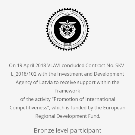
On 19 April 2018 VLAVI concluded Contract No. SKV-
L_2018/102 with the Investment and Development
Agency of Latvia to receive support within the
framework
of the activity “Promotion of International
Competitiveness”, which is funded by the European
Regional Development Fund.
Bronze level participant