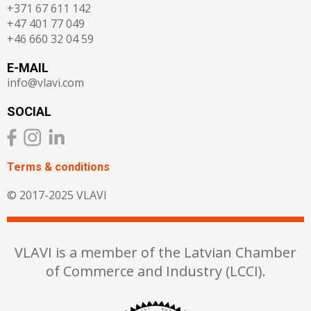
+371 67 611 142
+47 401 77 049
+46 660 32 04 59
E-MAIL
info@vlavi.com
SOCIAL
Terms & сonditions
© 2017-2025 VLAVI
VLAVI is a member of the Latvian Chamber
of Commerce and Industry (LCCI).