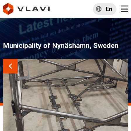
En
Municipality of Nynäshamn, Sweden