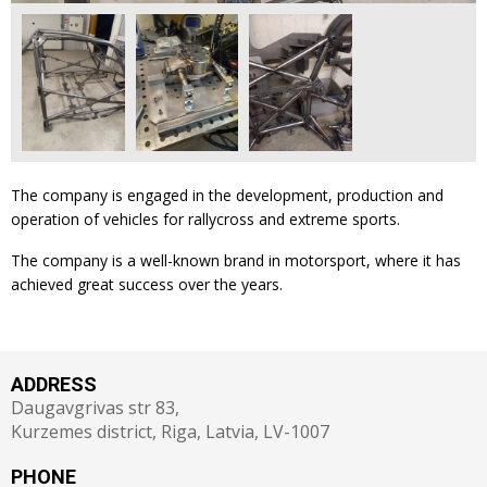
The company is engaged in the development, production and
operation of vehicles for rallycross and extreme sports.
The company is a well-known brand in motorsport, where it has
achieved great success over the years.
ADDRESS
Daugavgrivas str 83,
Kurzemes district, Riga, Latvia, LV-1007
PHONE