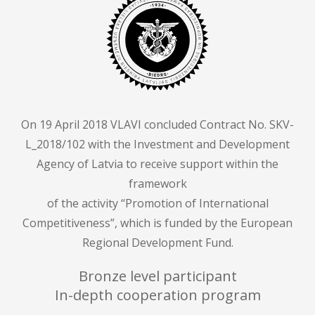
On 19 April 2018 VLAVI concluded Contract No. SKV-
L_2018/102 with the Investment and Development
Agency of Latvia to receive support within the
framework
of the activity “Promotion of International
Competitiveness”, which is funded by the European
Regional Development Fund.
Bronze level participant
In-depth cooperation program